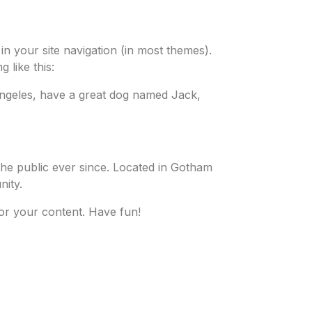
 in your site navigation (in most themes).
 like this:
s Angeles, have a great dog named Jack,
he public ever since. Located in Gotham
ity.
or your content. Have fun!