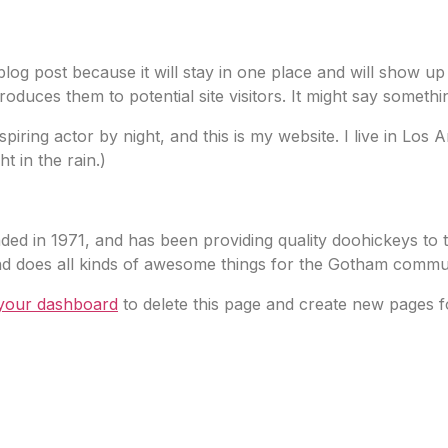
 blog post because it will stay in one place and will show up
duces them to potential site visitors. It might say something
spiring actor by night, and this is my website. I live in Lo
t in the rain.)
in 1971, and has been providing quality doohickeys to t
d does all kinds of awesome things for the Gotham commun
your dashboard
to delete this page and create new pages f