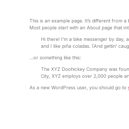
Sample Page
This is an example page. It’s different from a
Most people start with an About page that intro
Hi there! I’m a bike messenger by day, a
and I like piña coladas. (And gettin’ caugh
…or something like this:
The XYZ Doohickey Company was founded 
City, XYZ employs over 2,000 people an
As a new WordPress user, you should go to